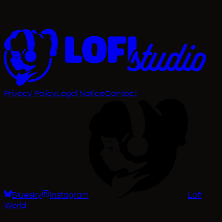
Privacy Policy
Legal Notice
Contact
Bluesky
Instagram
Lofi
World