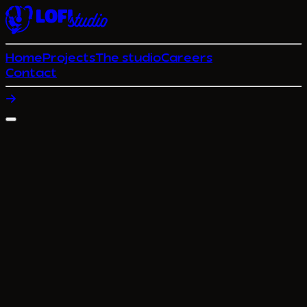
Home
Projects
The studio
Careers
Contact