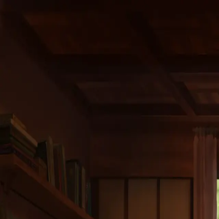
Home
Projects
The studio
Careers
Contact
Last Name *
First Name *
Email *