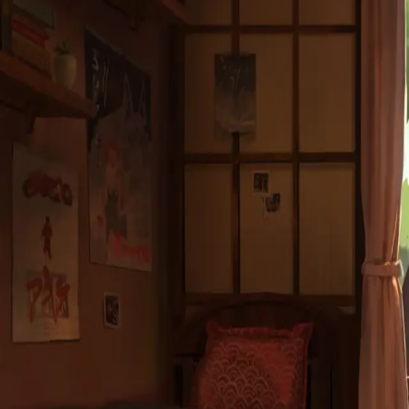
Subject *
Message *
Send Message