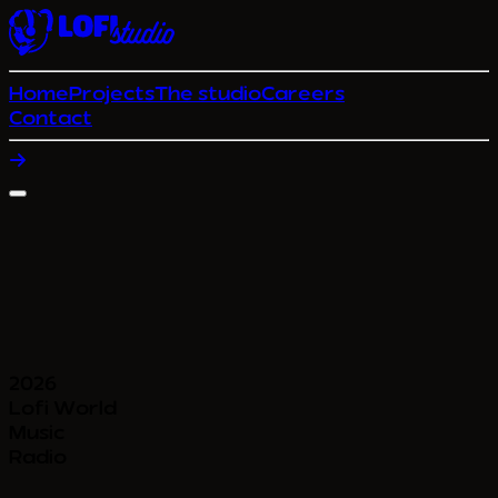
Home
Projects
The studio
Careers
Contact
2026
Lofi World
Music
Radio