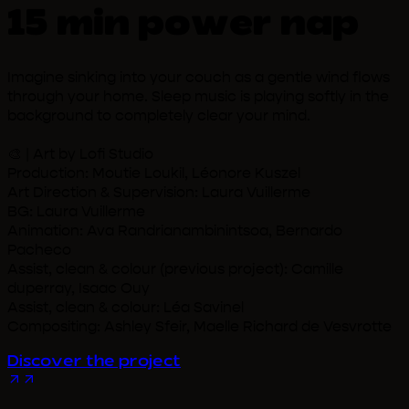
15 min power nap
Imagine sinking into your couch as a gentle wind flows
through your home. Sleep music is playing softly in the
background to completely clear your mind.
🎨 | Art by Lofi Studio
Production: Moutie Loukil, Léonore Kuszel
Art Direction & Supervision: Laura Vuillerme
BG: Laura Vuillerme
Animation: Ava Randrianambinintsoa, Bernardo
Pacheco
Assist, clean & colour (previous project): Camille
duperray, Isaac Ouy
Assist, clean & colour: Léa Savinel
Compositing: Ashley Sfeir, Maelle Richard de Vesvrotte
Discover the project