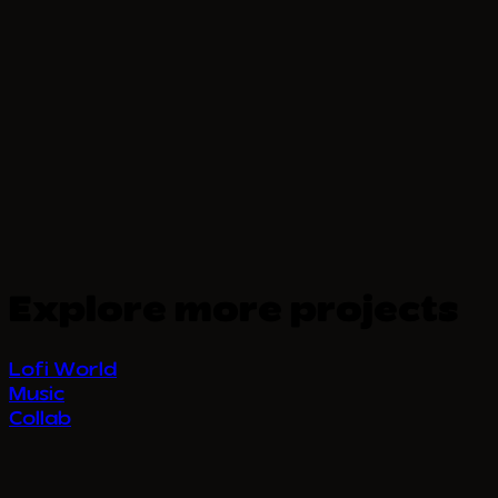
Explore more projects