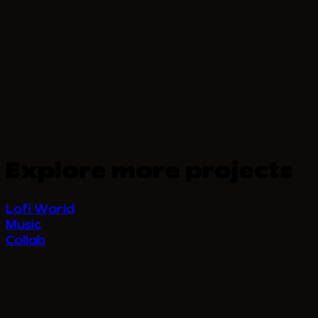
Explore more projects