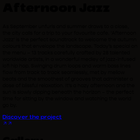
Afternoon Jazz
As September unfurls and summer draws to a close,
the city calls for a trip to your favourite cafe. ‘Afternoon
Jazz’ is the perfect soundtrack to welcome the autumn
colours that envelope the landscape. Today’s special on
the menu – 13 tracks carefully crafted by 28 talented
worldwide artists, in a wonderful medley of jazz-infused
lofi hip hop. Swinging drum loops and warm bass lines
flow from track to track seamlessly, met by mellow
beats and the smoothest of grooves that administer a
dose of blissful relaxation. It’s a hazy afternoon and the
sun is slowly dipping beneath the horizon – the perfect
time for sitting by the window and watching the world
go by.
Discover the project