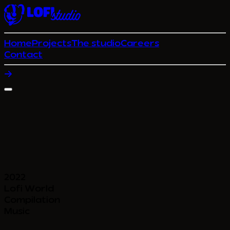
Home
Projects
The studio
Careers
Contact
2022
Lofi World
Compilation
Music