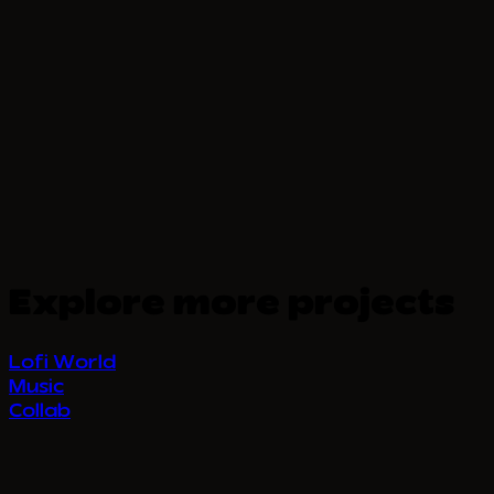
Explore more projects