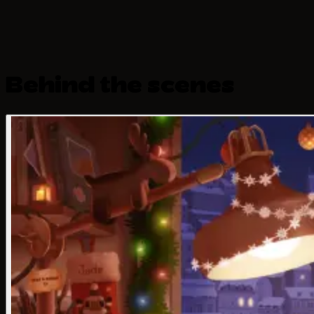
Behind the scenes