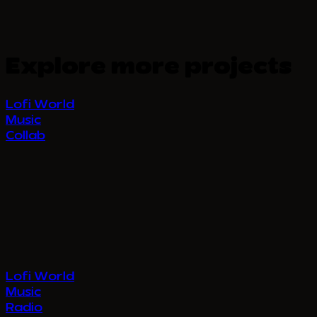
Explore more projects