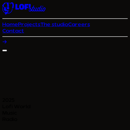
Home
Projects
The studio
Careers
Contact
2025
Lofi World
Music
Radio