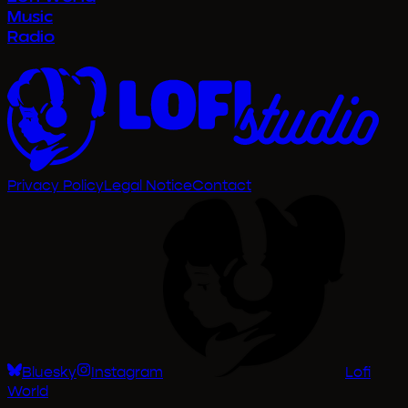
Privacy Policy
Legal Notice
Contact
Bluesky
Instagram
Lofi
World