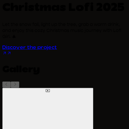
Christmas Lofi 2025
Let the snow fall, light up the tree, grab a warm drink,
and enjoy this cozy Christmas music journey with Lofi
Girl. 🎄
Discover the project
Gallery