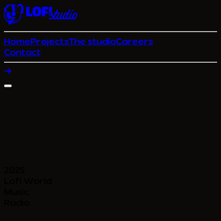
Home
Projects
The studio
Careers
Contact
2025
Lofi World
Music
Radio