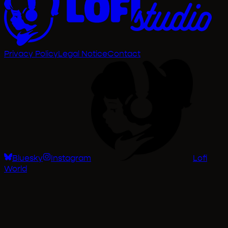
Privacy Policy
Legal Notice
Contact
Bluesky
Instagram
Lofi
World