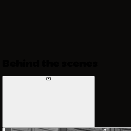
Behind the scenes