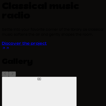
Classical music
radio
Settle into your favorite corner of the library as classical
music softens the air and gently shapes the room.
Discover the project
Gallery