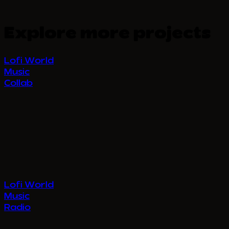
Explore more projects