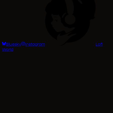
Bluesky
Instagram
Lofi
World