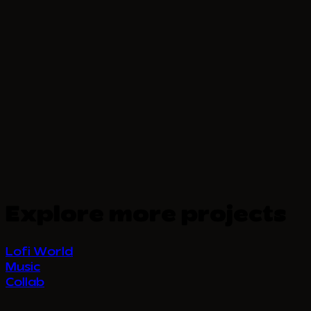
Explore more projects