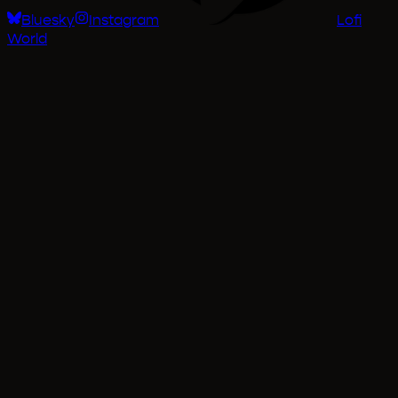
Bluesky
Instagram
Lofi
World