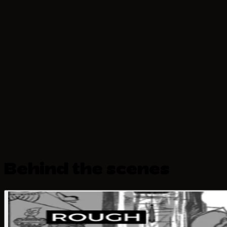
Behind the scenes