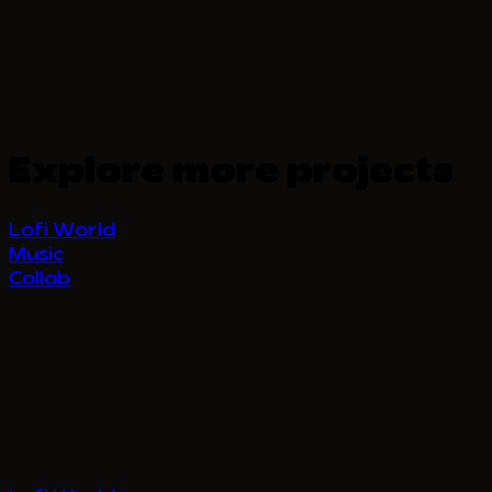
Explore more projects