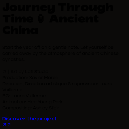
Journey Through
Time 🏮 Ancient
China
Start the year off on a gentle note. Let yourself be
carried away by the atmosphere of ancient Chinese
dynasties.
🎨 | Art by Lofi Studio
Production: Xavier Morelli
Direction, Direction artistique & supervision: Laura
Vuillerme
BG: Laura Vuillerme
Animation: Hee Young Park
Compositing: Ashley Sfeir
Discover the project