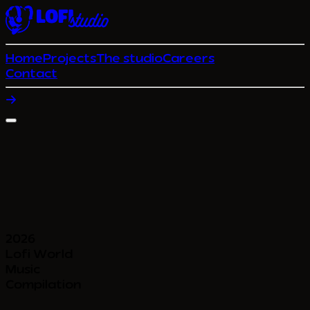
Home
Projects
The studio
Careers
Contact
2026
Lofi World
Music
Compilation