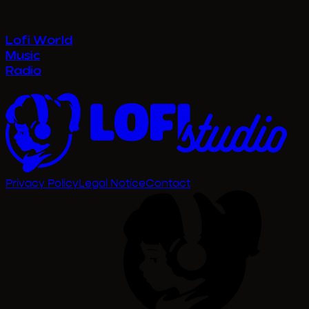
Privacy Policy
Legal Notice
Contact