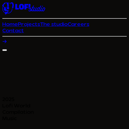
Home
Projects
The studio
Careers
Contact
2025
Lofi World
Compilation
Music