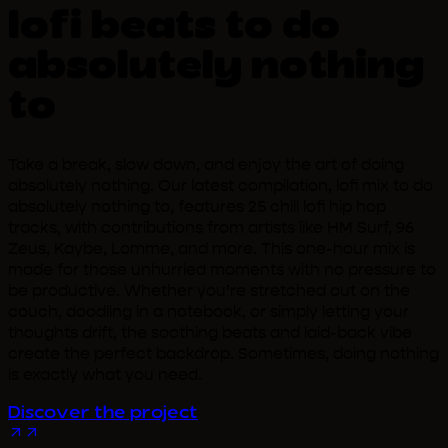
lofi beats to do
absolutely nothing
to
Take a break, slow down, and enjoy the art of doing
absolutely nothing. Our latest compilation, lofi mix to do
absolutely nothing to, features 25 chill lofi hip hop
tracks, with contributions from artists like HM Surf, 96
Zeus, Kaybe, Lomme, and more. This one-hour mix is
made for those unhurried moments with no pressure to
be productive. Whether you’re stretched out on the
couch, doodling in a notebook, or simply letting your
thoughts drift, the soothing beats and laid-back vibe
create the perfect backdrop. Sometimes, doing nothing
is exactly what you need.
Discover the project