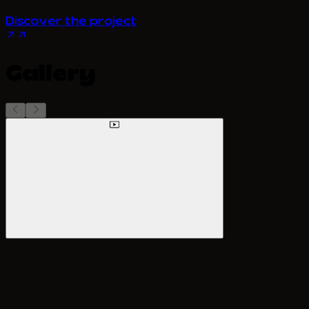
Discover the project
Gallery