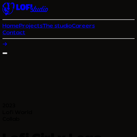
Home
Projects
The studio
Careers
Contact
2023
Lofi World
Collab