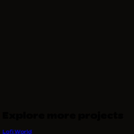
Explore more projects