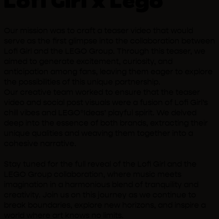
Lofi Girl x Lego
Our mission was to craft a teaser video that would
serve as the first glimpse into the collaboration between
Lofi Girl and the LEGO Group. Through this teaser, we
aimed to generate excitement, curiosity, and
anticipation among fans, leaving them eager to explore
the possibilities of this unique partnership.
Our creative team worked to ensure that the teaser
video and social post visuals were a fusion of Lofi Girl’s
chill vibes and LEGO®Ideas’ playful spirit. We delved
deep into the essence of both brands, extracting their
unique qualities and weaving them together into a
cohesive narrative.
Stay tuned for the full reveal of the Lofi Girl and the
LEGO Group collaboration, where music meets
imagination in a harmonious blend of tranquility and
creativity. Join us on this journey as we continue to
break boundaries, explore new horizons, and inspire a
world where art knows no limits.