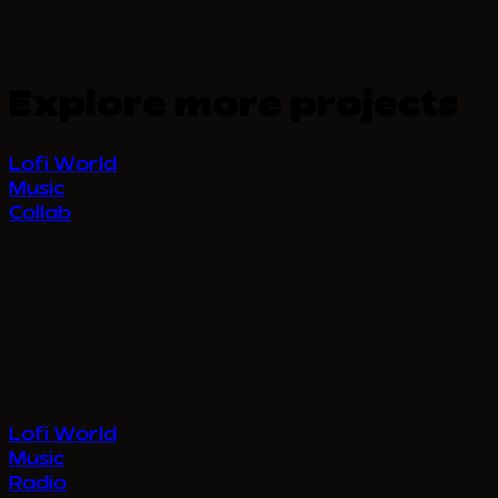
Explore more projects