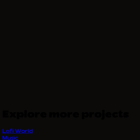
Explore more projects