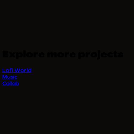
Explore more projects