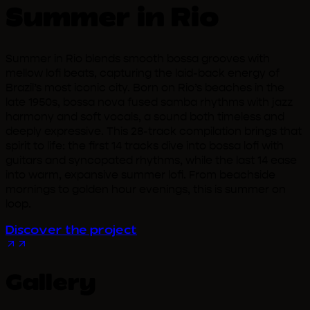
Summer in Rio
Summer in Rio blends smooth bossa grooves with
mellow lofi beats, capturing the laid-back energy of
Brazil’s most iconic city. Born on Rio’s beaches in the
late 1950s, bossa nova fused samba rhythms with jazz
harmony and soft vocals, a sound both timeless and
deeply expressive. This 28-track compilation brings that
spirit to life: the first 14 tracks dive into bossa lofi with
guitars and syncopated rhythms, while the last 14 ease
into warm, expansive summer lofi. From beachside
mornings to golden hour evenings, this is summer on
loop.
Discover the project
Gallery