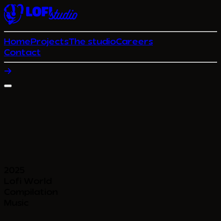
Home
Projects
The studio
Careers
Contact
2025
Lofi World
Compilation
Music