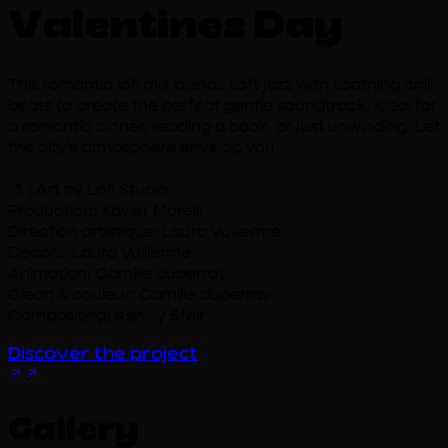
Valentines Day
This romantic lofi mix blends soft jazz with soothing chill
beats to create the perfect gentle soundtrack. Ideal for
a romantic dinner, reading a book, or just unwinding. Let
the city’s atmosphere envelop you.
🎨 | Art by Lofi Studio
Production: Xavier Morelli
Direction artistique: Laura Vuillerme
Décors: Laura Vuillerme
Animation: Camille duperray
Clean & couleur: Camille duperray
Compositing: Ashley Sfeir
Discover the project
Gallery