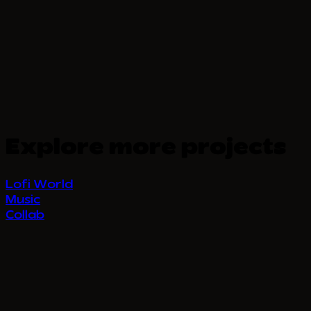
Explore more projects