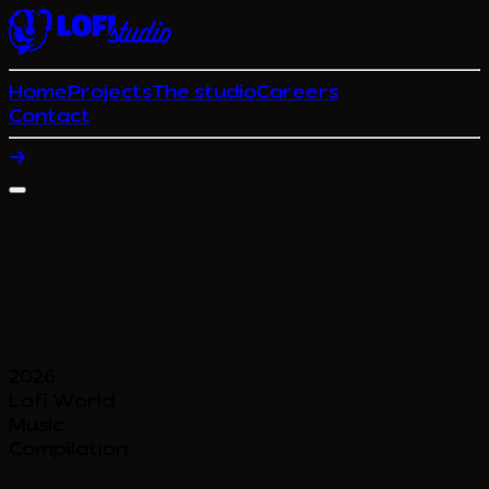
Home
Projects
The studio
Careers
Contact
2026
Lofi World
Music
Compilation